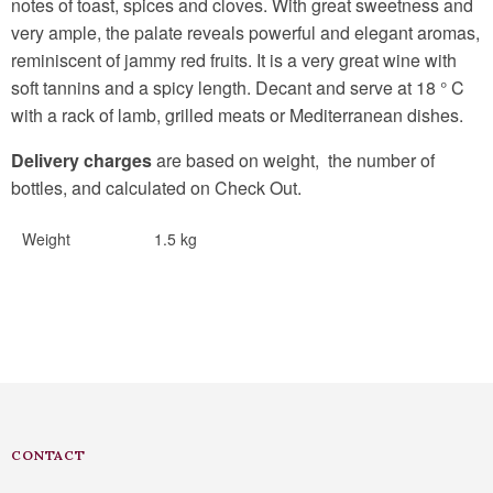
notes of toast, spices and cloves. With great sweetness and
very ample, the palate reveals powerful and elegant aromas,
reminiscent of jammy red fruits. It is a very great wine with
soft tannins and a spicy length. Decant and serve at 18 ° C
with a rack of lamb, grilled meats or Mediterranean dishes.
Delivery charges
are based on weight, the number of
bottles, and calculated on Check Out.
Weight
1.5 kg
CONTACT