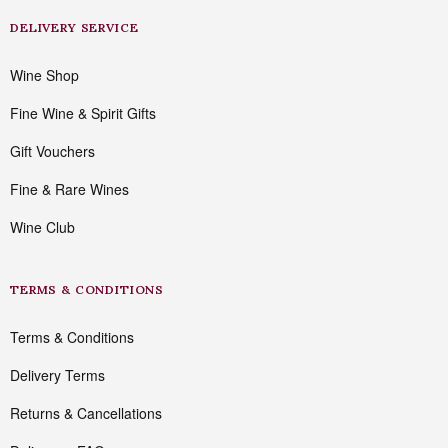
DELIVERY SERVICE
Wine Shop
Fine Wine & Spirit Gifts
Gift Vouchers
Fine & Rare Wines
Wine Club
TERMS & CONDITIONS
Terms & Conditions
Delivery Terms
Returns & Cancellations