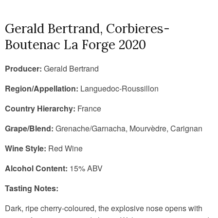
Gerald Bertrand, Corbieres-
Boutenac La Forge 2020
Producer:
Gerald Bertrand
Region/Appellation:
Languedoc-Roussillon
Country Hierarchy:
France
Grape/Blend:
Grenache/Garnacha, Mourvèdre, Carignan
Wine Style:
Red Wine
Alcohol Content:
15% ABV
Tasting Notes:
Dark, ripe cherry-coloured, the explosive nose opens with