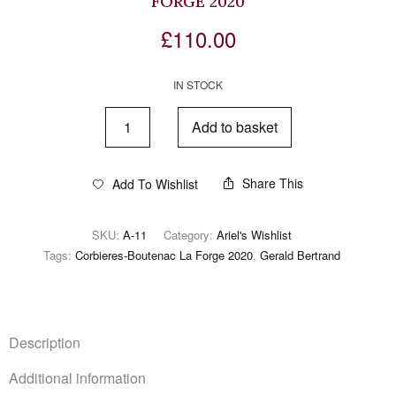
FORGE 2020
£
110.00
IN STOCK
Add to basket
Share This
Add To Wishlist
SKU:
A-11
Category:
Ariel's Wishlist
Tags:
Corbieres-Boutenac La Forge 2020
,
Gerald Bertrand
Description
Additional information