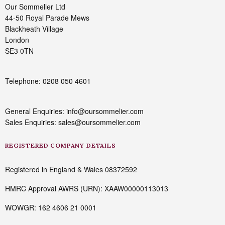
Our Sommelier Ltd
44-50 Royal Parade Mews
Blackheath Village
London
SE3 0TN
Telephone: 0208 050 4601
General Enquiries: info@oursommelier.com
Sales Enquiries: sales@oursommelier.com
REGISTERED COMPANY DETAILS
Registered in England & Wales 08372592
HMRC Approval AWRS (URN): XAAW00000113013
WOWGR: 162 4606 21 0001