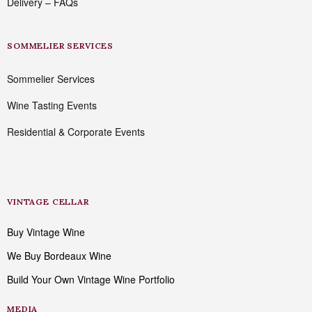
Delivery – FAQs
SOMMELIER SERVICES
Sommelier Services
Wine Tasting Events
Residential & Corporate Events
VINTAGE CELLAR
Buy Vintage Wine
We Buy Bordeaux Wine
Build Your Own Vintage Wine Portfolio
MEDIA