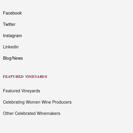
Facebook
Twitter
Instagram
Linkedin
Blog/News
FEATURED VINEYARDS
Featured Vineyards
Celebrating Women Wine Producers
Other Celebrated Winemakers