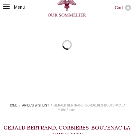
Menu
Cart
0
HOME
/
ARIEL'S WISHLIST
/
GERALD BERTRAND, CORBIERES-BOUTENAC LA
FORGE 2020
GERALD BERTRAND, CORBIERES-BOUTENAC LA