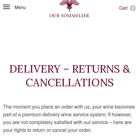
Menu
Cart
0
DELIVERY – RETURNS &
CANCELLATIONS
The moment you place an order with us, your wine becomes
part of a premium delivery wine service system. If however,
you are not completely satisfied with our service – here are
your rights to return or cancel your order.