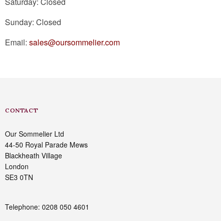
Saturday: Closed
Sunday: Closed
Email:
sales@oursommelier.com
CONTACT
Our Sommelier Ltd
44-50 Royal Parade Mews
Blackheath Village
London
SE3 0TN
Telephone: 0208 050 4601