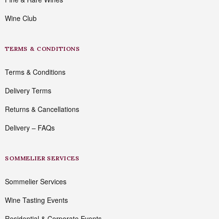
Wine Club
TERMS & CONDITIONS
Terms & Conditions
Delivery Terms
Returns & Cancellations
Delivery – FAQs
SOMMELIER SERVICES
Sommelier Services
Wine Tasting Events
Residential & Corporate Events