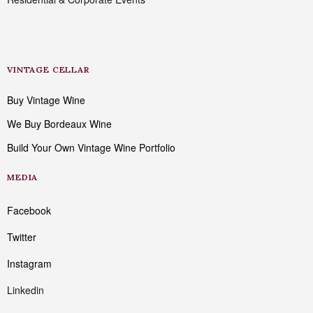
VINTAGE CELLAR
Buy Vintage Wine
We Buy Bordeaux Wine
Build Your Own Vintage Wine Portfolio
MEDIA
Facebook
Twitter
Instagram
Linkedin