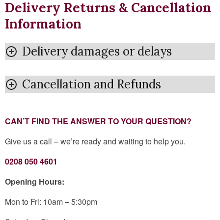
Delivery Returns & Cancellation
Information
Delivery damages or delays
Cancellation and Refunds
CAN’T FIND THE ANSWER TO YOUR QUESTION?
Give us a call – we’re ready and waiting to help you.
0208 050 4601
Opening Hours:
Mon to Fri: 10am – 5:30pm