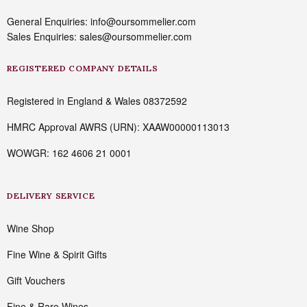
General Enquiries: info@oursommelier.com
Sales Enquiries: sales@oursommelier.com
REGISTERED COMPANY DETAILS
Registered in England & Wales 08372592
HMRC Approval AWRS (URN): XAAW00000113013
WOWGR: 162 4606 21 0001
DELIVERY SERVICE
Wine Shop
Fine Wine & Spirit Gifts
Gift Vouchers
Fine & Rare Wines