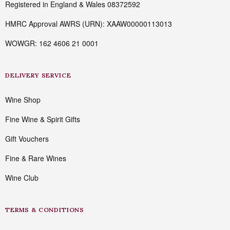
Registered in England & Wales 08372592
HMRC Approval AWRS (URN): XAAW00000113013
WOWGR: 162 4606 21 0001
DELIVERY SERVICE
Wine Shop
Fine Wine & Spirit Gifts
Gift Vouchers
Fine & Rare Wines
Wine Club
TERMS & CONDITIONS