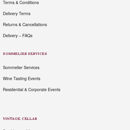
Terms & Conditions
Delivery Terms
Returns & Cancellations
Delivery – FAQs
SOMMELIER SERVICES
Sommelier Services
Wine Tasting Events
Residential & Corporate Events
VINTAGE CELLAR