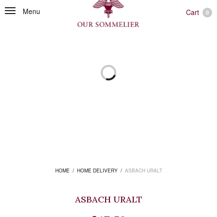
Menu
Cart
0
HOME
/
HOME DELIVERY
/
ASBACH URALT
ASBACH URALT