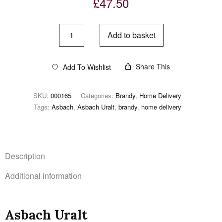
£
47.50
Add to basket
Share This
Add To Wishlist
SKU:
000165
Categories:
Brandy
,
Home Delivery
Tags:
Asbach
,
Asbach Uralt
,
brandy
,
home delivery
Description
Additional information
Asbach Uralt