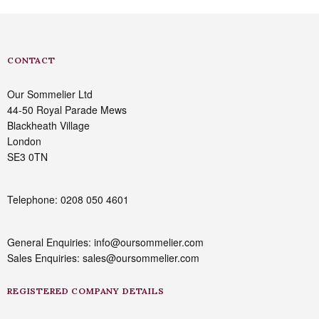
CONTACT
Our Sommelier Ltd
44-50 Royal Parade Mews
Blackheath Village
London
SE3 0TN
Telephone: 0208 050 4601
General Enquiries: info@oursommelier.com
Sales Enquiries: sales@oursommelier.com
REGISTERED COMPANY DETAILS