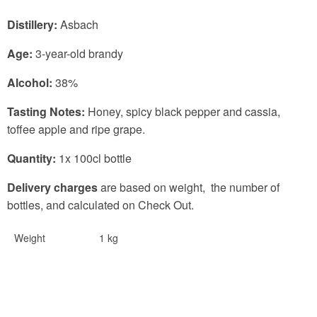
Distillery:
Asbach
Age:
3-year-old brandy
Alcohol:
38%
Tasting Notes:
Honey, spicy black pepper and cassia,
toffee apple and ripe grape.
Quantity:
1x 100cl bottle
Delivery charges
are based on weight, the number of
bottles, and calculated on Check Out.
Weight
1 kg