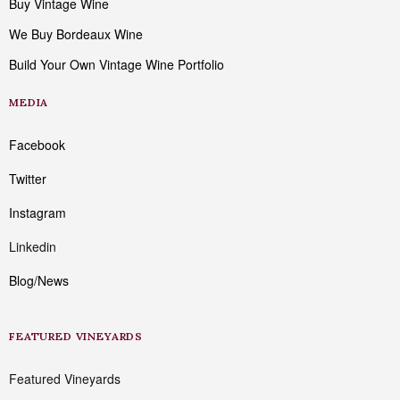
Buy Vintage Wine
We Buy Bordeaux Wine
Build Your Own Vintage Wine Portfolio
MEDIA
Facebook
Twitter
Instagram
Linkedin
Blog/News
FEATURED VINEYARDS
Featured Vineyards