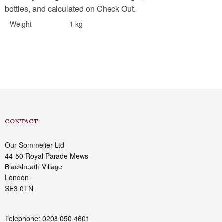
bottles, and calculated on Check Out.
Weight
1 kg
CONTACT
Our Sommelier Ltd
44-50 Royal Parade Mews
Blackheath Village
London
SE3 0TN
Telephone: 0208 050 4601