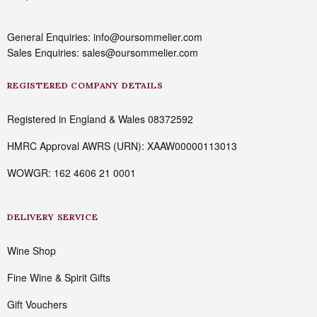
General Enquiries: info@oursommelier.com
Sales Enquiries: sales@oursommelier.com
REGISTERED COMPANY DETAILS
Registered in England & Wales 08372592
HMRC Approval AWRS (URN): XAAW00000113013
WOWGR: 162 4606 21 0001
DELIVERY SERVICE
Wine Shop
Fine Wine & Spirit Gifts
Gift Vouchers