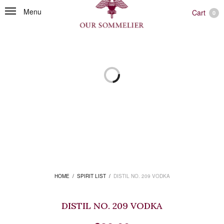
Menu
Cart
0
HOME
/
SPIRIT LIST
/
DISTIL NO. 209 VODKA
DISTIL NO. 209 VODKA