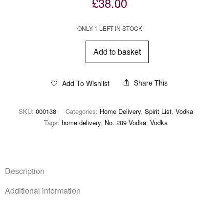
£
38.00
ONLY 1 LEFT IN STOCK
Add to basket
Share This
Add To Wishlist
SKU:
000138
Categories:
Home Delivery
,
Spirit List
,
Vodka
Tags:
home delivery
,
No. 209 Vodka
,
Vodka
Description
Additional information