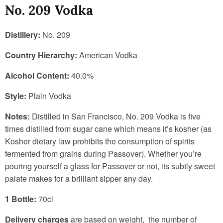
No. 209 Vodka
Distillery:
No. 209
Country Hierarchy:
American Vodka
Alcohol Content:
40.0%
Style:
Plain Vodka
Notes:
Distilled in San Francisco, No. 209 Vodka is five
times distilled from sugar cane which means it’s kosher (as
Kosher dietary law prohibits the consumption of spirits
fermented from grains during Passover). Whether you’re
pouring yourself a glass for Passover or not, its subtly sweet
palate makes for a brilliant sipper any day.
1 Bottle:
70cl
Delivery charges
are based on weight, the number of