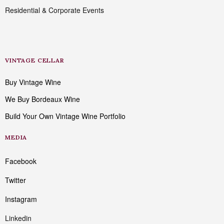
Residential & Corporate Events
VINTAGE CELLAR
Buy Vintage Wine
We Buy Bordeaux Wine
Build Your Own Vintage Wine Portfolio
MEDIA
Facebook
Twitter
Instagram
Linkedin