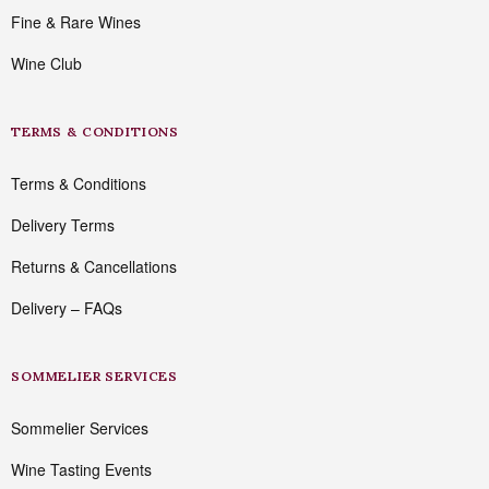
Fine & Rare Wines
Wine Club
TERMS & CONDITIONS
Terms & Conditions
Delivery Terms
Returns & Cancellations
Delivery – FAQs
SOMMELIER SERVICES
Sommelier Services
Wine Tasting Events