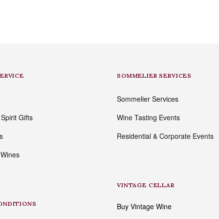
SERVICE
SOMMELIER SERVICES
Sommelier Services
pirit Gifts
Wine Tasting Events
s
Residential & Corporate Events
 Wines
VINTAGE CELLAR
ONDITIONS
Buy Vintage Wine