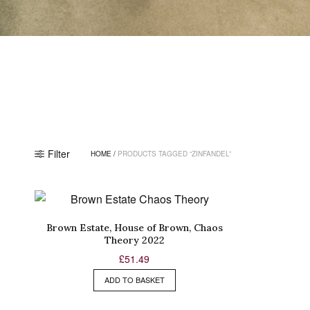
Filter
HOME
/
PRODUCTS TAGGED “ZINFANDEL”
Brown Estate, House of Brown, Chaos
Theory 2022
£
51.49
ADD TO BASKET