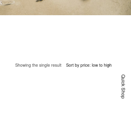
Showing the single result
Quick Shop