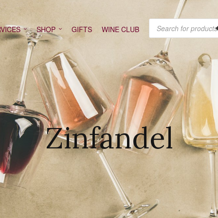
PRODUCTS SEARCH
VICES
SHOP
GIFTS
WINE CLUB
Zinfandel