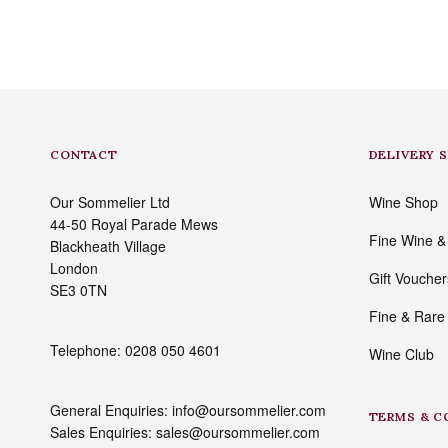
CONTACT
DELIVERY 
Our Sommelier Ltd
Wine Shop
44-50 Royal Parade Mews
Fine Wine & S
Blackheath Village
London
Gift Voucher
SE3 0TN
Fine & Rare
Telephone: 0208 050 4601
Wine Club
General Enquiries: info@oursommelier.com
TERMS & C
Sales Enquiries: sales@oursommelier.com