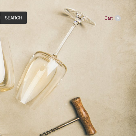
SEARCH
Cart
0