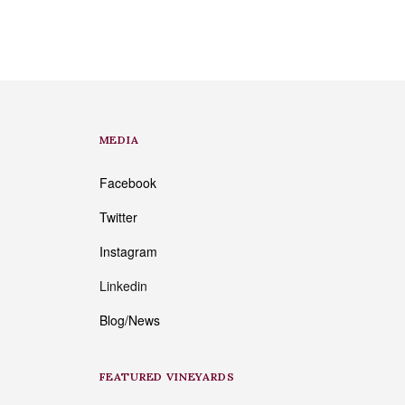
MEDIA
Facebook
Twitter
Instagram
Linkedin
Blog/News
FEATURED VINEYARDS