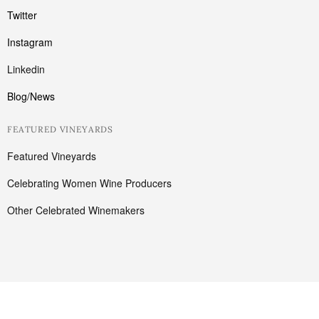
Twitter
Instagram
Linkedin
Blog/News
FEATURED VINEYARDS
Featured Vineyards
Celebrating Women Wine Producers
Other Celebrated Winemakers
Cart
Have a coupon ?
Your cart is empty!
Return to shop