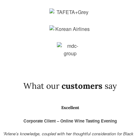
What our
customers
say
Excellent
Corporate Client – Online Wine Tasting Evening
“Arlene’s knowledge, coupled with her thoughtful consideration for Black