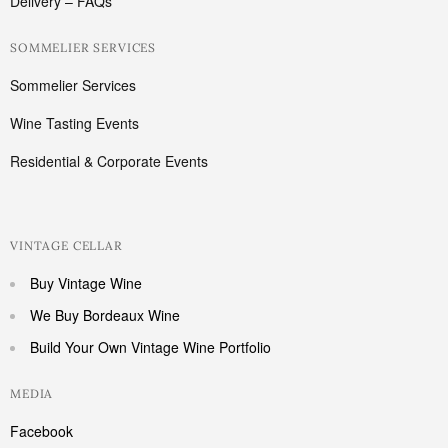
Delivery – FAQs
SOMMELIER SERVICES
Sommelier Services
Wine Tasting Events
Residential & Corporate Events
VINTAGE CELLAR
Buy Vintage Wine
We Buy Bordeaux Wine
Build Your Own Vintage Wine Portfolio
MEDIA
Facebook