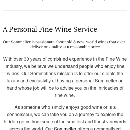
A Personal Fine Wine Service
Our Sommelier is passionate about old & new-world wines that over-
deliver on quality at a reasonable price
With over 30 years of combined experience in the Fine Wine
industry, we believe we understand people who enjoy fine
wines. Our Sommelier’s mission is to offer our clients the
luxury and exclusivity of having a personal Sommelier on
hand whose job will be to advise you on the intricacies of
fine wine.
As someone who simply enjoys good wine or is a
connoisseur, we can take you on a journey to explore the
hidden gems from some of the smallest and finest vineyards
across the world. Our
Sommelier
offers a personalised