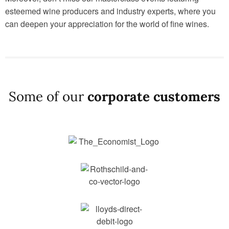
esteemed wine producers and industry experts, where you
can deepen your appreciation for the world of fine wines.
Some of our
corporate customers