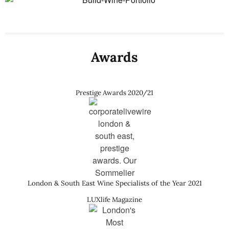
Awards
Prestige Awards 2020/21
London & South East Wine Specialists of the Year 2021
LUXlife Magazine