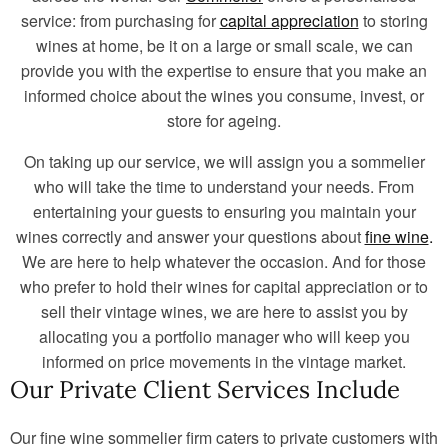
service: from purchasing for
capital appreciation
to storing
wines at home, be it on a large or small scale, we can
provide you with the expertise to ensure that you make an
informed choice about the wines you consume, invest, or
store for ageing.
On taking up our service, we will assign you a sommelier
who will take the time to understand your needs. From
entertaining your guests to ensuring you maintain your
wines correctly and answer your questions about
fine wine
.
We are here to help whatever the occasion. And for those
who prefer to hold their wines for capital appreciation or to
sell their vintage wines, we are here to assist you by
allocating you a portfolio manager who will keep you
informed on price movements in the vintage market.
Our Private Client Services Include
Our fine wine sommelier firm caters to private customers with