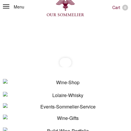
Menu
Cart
0