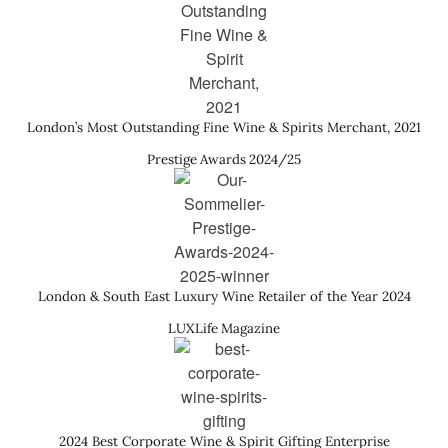
London’s Most Outstanding Fine Wine & Spirits Merchant, 2021
Prestige Awards 2024/25
London & South East Luxury Wine Retailer of the Year 2024
LUXLife Magazine
2024 Best Corporate Wine & Spirit Gifting Enterprise