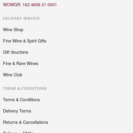
WOWGR: 162 4606 21 0001
DELIVERY SERVICE
Wine Shop
Fine Wine & Spirit Gifts
Gift Vouchers
Fine & Rare Wines
Wine Club
TERMS & CONDITIONS
Terms & Conditions
Delivery Terms
Returns & Cancellations