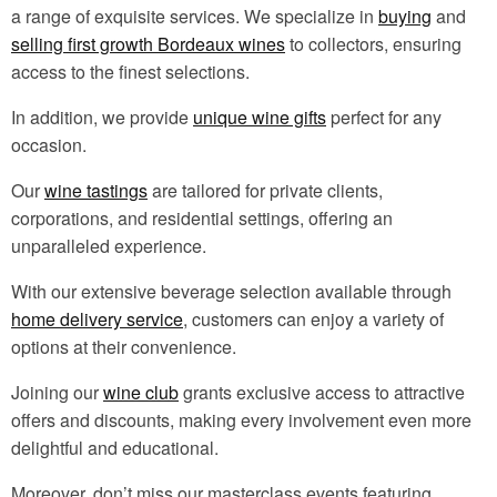
a range of exquisite services. We specialize in
buying
and
selling first growth Bordeaux wines
to collectors, ensuring
access to the finest selections.
In addition, we provide
unique wine gifts
perfect for any
occasion.
Our
wine tastings
are tailored for private clients,
corporations, and residential settings, offering an
unparalleled experience.
With our extensive beverage selection available through
home delivery service
, customers can enjoy a variety of
options at their convenience.
Joining our
wine club
grants exclusive access to attractive
offers and discounts, making every involvement even more
delightful and educational.
Moreover, don’t miss our masterclass events featuring