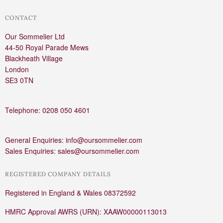
CONTACT
Our Sommelier Ltd
44-50 Royal Parade Mews
Blackheath Village
London
SE3 0TN
Telephone: 0208 050 4601
General Enquiries: info@oursommelier.com
Sales Enquiries: sales@oursommelier.com
REGISTERED COMPANY DETAILS
Registered in England & Wales 08372592
HMRC Approval AWRS (URN): XAAW00000113013