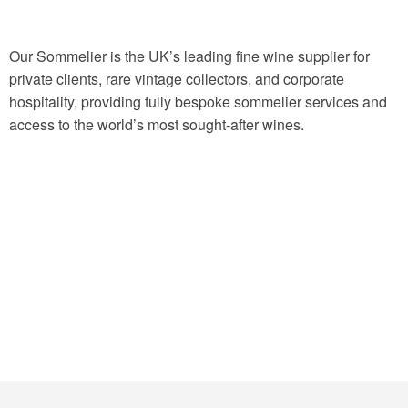
Our Sommelier is the UK’s leading fine wine supplier for
private clients, rare vintage collectors, and corporate
hospitality, providing fully bespoke sommelier services and
access to the world’s most sought-after wines.