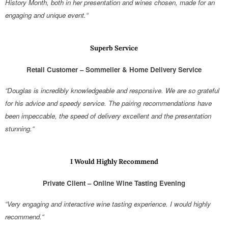
History Month, both in her presentation and wines chosen, made for an
engaging and unique event.“
Superb Service
Retail Customer – Sommelier & Home Delivery Service
“Douglas is incredibly knowledgeable and responsive. We are so grateful
for his advice and speedy service. The pairing recommendations have
been impeccable, the speed of delivery excellent and the presentation
stunning.“
I Would Highly Recommend
Private Client – Online Wine Tasting Evening
“Very engaging and interactive wine tasting experience. I would highly
recommend.“