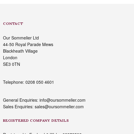
CONTACT
Our Sommelier Ltd
44-50 Royal Parade Mews
Blackheath Village
London
SE3 0TN
Telephone: 0208 050 4601
General Enquiries: info@oursommelier.com
Sales Enquiries: sales@oursommelier.com
REGISTERED COMPANY DETAILS