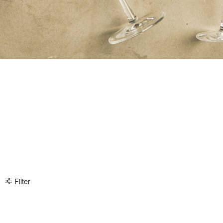
Filter