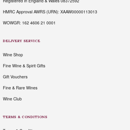
Registered in England & Wales 08372592
HMRC Approval AWRS (URN): XAAW00000113013
WOWGR: 162 4606 21 0001
DELIVERY SERVICE
Wine Shop
Fine Wine & Spirit Gifts
Gift Vouchers
Fine & Rare Wines
Wine Club
TERMS & CONDITIONS