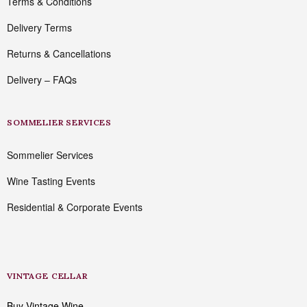
Terms & Conditions
Delivery Terms
Returns & Cancellations
Delivery – FAQs
SOMMELIER SERVICES
Sommelier Services
Wine Tasting Events
Residential & Corporate Events
VINTAGE CELLAR
Buy Vintage Wine