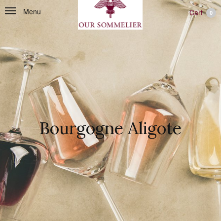
Menu
Cart
0
Bourgogne Aligote