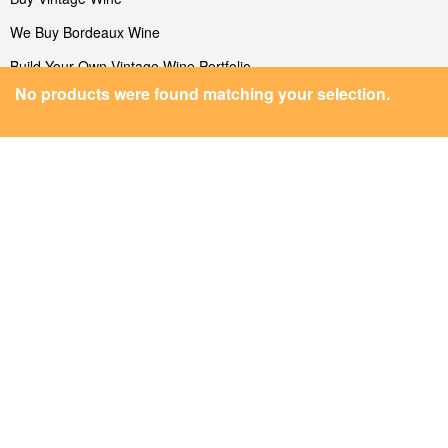
We Buy Bordeaux Wine
Build Your Own Vintage Wine Portfolio
MEDIA
Facebook
Twitter
No products were found matching your selection.
Instagram
Linkedin
Blog/News
FEATURED VINEYARDS
Featured Vineyards