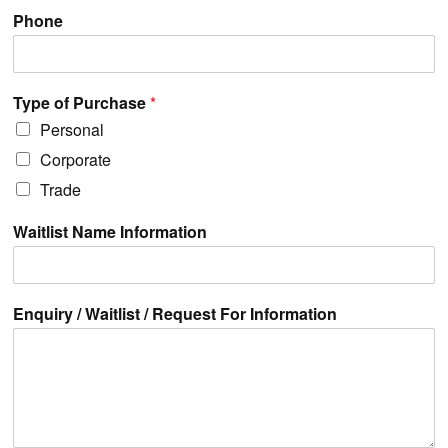
Phone
Type of Purchase
*
Personal
Corporate
Trade
Waitlist Name Information
Enquiry / Waitlist / Request For Information