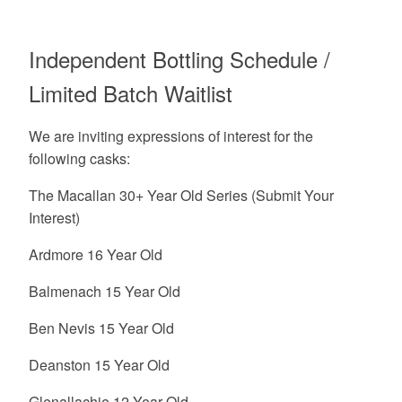
Independent Bottling Schedule /
Limited Batch Waitlist
We are inviting expressions of interest for the
following casks:
The Macallan 30+ Year Old Series (Submit Your
Interest)
Ardmore 16 Year Old
Balmenach 15 Year Old
Ben Nevis 15 Year Old
Deanston 15 Year Old
Glenallachie 12 Year Old