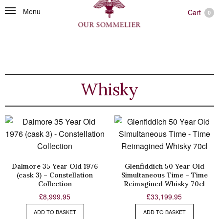
Menu
Cart
0
Whisky
Dalmore 35 Year Old 1976
Glenfiddich 50 Year Old
(cask 3) – Constellation
Simultaneous Time – Time
Collection
Reimagined Whisky 70cl
£
8,999.95
£
33,199.95
ADD TO BASKET
ADD TO BASKET