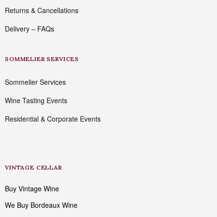
Returns & Cancellations
Delivery – FAQs
SOMMELIER SERVICES
Sommelier Services
Wine Tasting Events
Residential & Corporate Events
VINTAGE CELLAR
Buy Vintage Wine
We Buy Bordeaux Wine