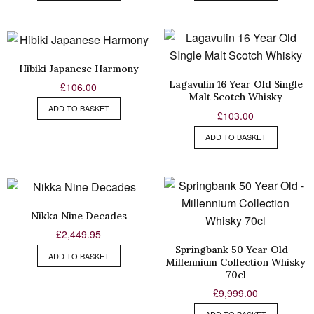
Hibiki Japanese Harmony
Lagavulin 16 Year Old Single
£
106.00
Malt Scotch Whisky
ADD TO BASKET
£
103.00
ADD TO BASKET
Nikka Nine Decades
£
2,449.95
Springbank 50 Year Old –
ADD TO BASKET
Millennium Collection Whisky
70cl
£
9,999.00