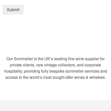
Submit
Our Sommelier is the UK’s leading fine wine supplier for
private clients, rare vintage collectors, and corporate
hospitality, providing fully bespoke sommelier services and
access to the world’s most sought-after wines & whiskies.