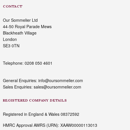
CONTACT
Our Sommelier Ltd
44-50 Royal Parade Mews
Blackheath Village
London
SE3 0TN
Telephone: 0208 050 4601
General Enquiries: info@oursommelier.com
Sales Enquiries: sales@oursommelier.com
REGISTERED COMPANY DETAILS
Registered in England & Wales 08372592
HMRC Approval AWRS (URN): XAAW00000113013