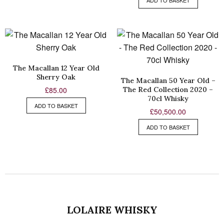
ADD TO BASKET
The Macallan 12 Year Old
Sherry Oak
The Macallan 50 Year Old –
The Red Collection 2020 –
£
85.00
70cl Whisky
ADD TO BASKET
£
50,500.00
ADD TO BASKET
LOLAIRE WHISKY