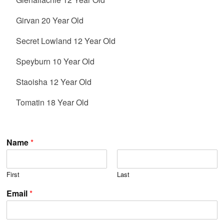
Girvan 20 Year Old
Secret Lowland 12 Year Old
Speyburn 10 Year Old
Staoisha 12 Year Old
Tomatin 18 Year Old
Name
*
First
Last
Email
*