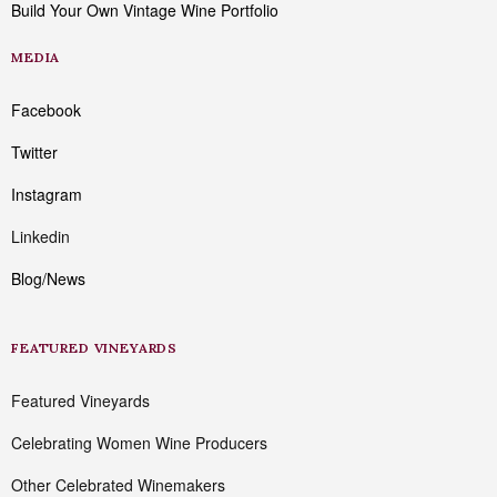
Build Your Own Vintage Wine Portfolio
MEDIA
Facebook
Twitter
Instagram
Linkedin
Blog/News
FEATURED VINEYARDS
Featured Vineyards
Celebrating Women Wine Producers
Other Celebrated Winemakers