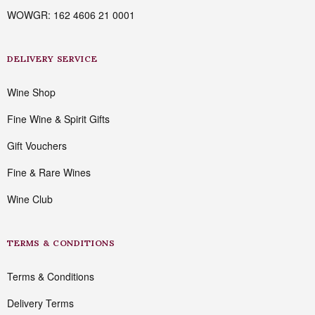
WOWGR: 162 4606 21 0001
DELIVERY SERVICE
Wine Shop
Fine Wine & Spirit Gifts
Gift Vouchers
Fine & Rare Wines
Wine Club
TERMS & CONDITIONS
Terms & Conditions
Delivery Terms