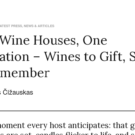
ATEST PRESS
,
NEWS & ARTICLES
 Wine Houses, One
ation – Wines to Gift, 
emember
 Čižauskas
moment every host anticipates: that 