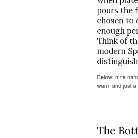
when plates
pours the f
chosen to 
enough per
Think of th
modern Span
distinguish
Below: nine named
warm and just a l
The Bott