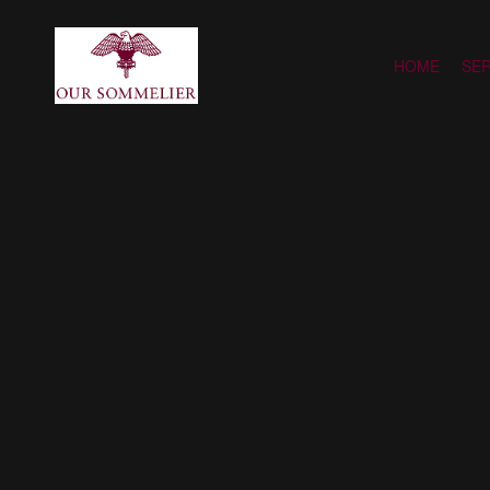
HOME
SER