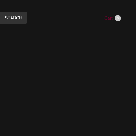
SEARCH
Cart
0