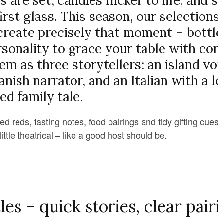
 are set, candles flicker to life, an
irst glass. This season, our selection
create precisely that moment – bottl
sonality to grace your table with co
em as three storytellers: an island vo
ish narrator, and an Italian with a l
ed family tale.
 reds, tasting notes, food pairings and tidy gifting cues
ittle theatrical – like a good host should be.
les – quick stories, clear pair