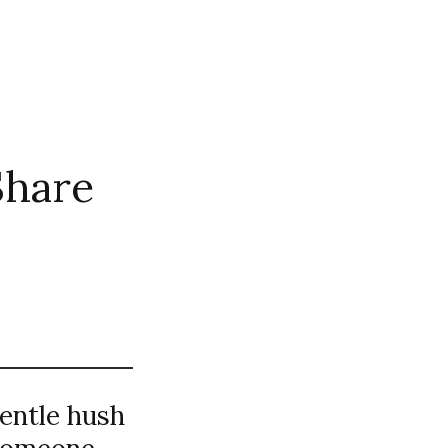
Share
gentle hush