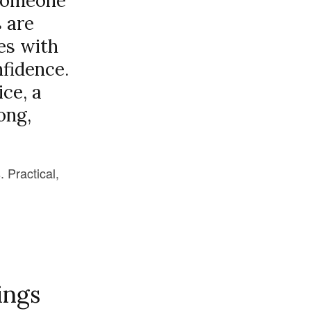
d someone
s are
es with
nfidence.
ice, a
ong,
. Practical,
ings