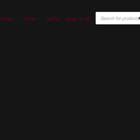
PRODUCTS SEARCH
VICES
SHOP
GIFTS
WINE CLUB