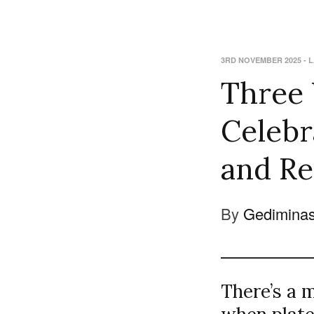
3RD NOVEMBER 2025
-
L
Three
Celebr
and R
By
Gediminas
There’s a 