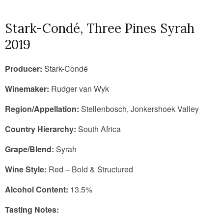
Stark-Condé, Three Pines Syrah
2019
Producer:
Stark-Condé
Winemaker:
Rudger van Wyk
Region/Appellation:
Stellenbosch, Jonkershoek Valley
Country Hierarchy:
South Africa
Grape/Blend:
Syrah
Wine Style:
Red – Bold & Structured
Alcohol Content:
13.5%
Tasting Notes: