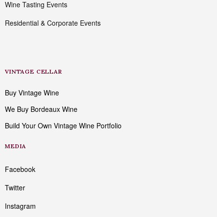
Wine Tasting Events
Residential & Corporate Events
VINTAGE CELLAR
Buy Vintage Wine
We Buy Bordeaux Wine
Build Your Own Vintage Wine Portfolio
MEDIA
Facebook
Twitter
Instagram