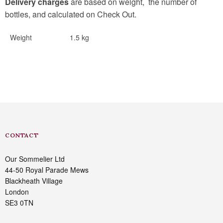
Delivery charges
are based on weight, the number of
bottles, and calculated on Check Out.
Weight
1.5 kg
CONTACT
Our Sommelier Ltd
44-50 Royal Parade Mews
Blackheath Village
London
SE3 0TN