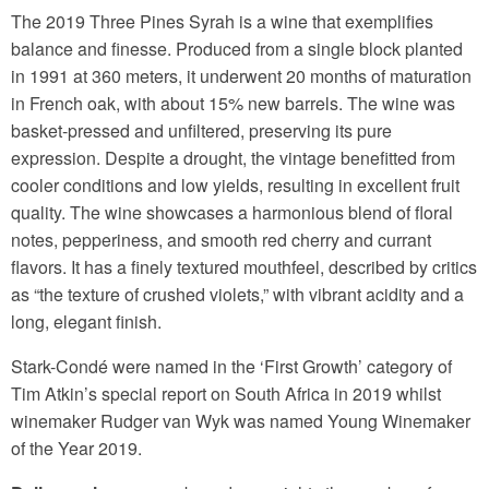
The 2019 Three Pines Syrah is a wine that exemplifies
balance and finesse. Produced from a single block planted
in 1991 at 360 meters, it underwent 20 months of maturation
in French oak, with about 15% new barrels. The wine was
basket-pressed and unfiltered, preserving its pure
expression. Despite a drought, the vintage benefitted from
cooler conditions and low yields, resulting in excellent fruit
quality. The wine showcases a harmonious blend of floral
notes, pepperiness, and smooth red cherry and currant
flavors. It has a finely textured mouthfeel, described by critics
as “the texture of crushed violets,” with vibrant acidity and a
long, elegant finish.
Stark-Condé were named in the ‘First Growth’ category of
Tim Atkin’s special report on South Africa in 2019 whilst
winemaker Rudger van Wyk was named Young Winemaker
of the Year 2019.