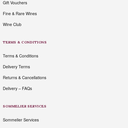
Gift Vouchers
Fine & Rare Wines
Wine Club
TERMS & CONDITIONS
Terms & Conditions
Delivery Terms
Returns & Cancellations
Delivery – FAQs
SOMMELIER SERVICES
Sommelier Services