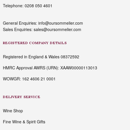
Telephone: 0208 050 4601
General Enquiries: info@oursommelier.com
Sales Enquiries: sales@oursommelier.com
REGISTERED COMPANY DETAILS
Registered in England & Wales 08372592
HMRC Approval AWRS (URN): XAAW00000113013
WOWGR: 162 4606 21 0001
DELIVERY SERVICE
Wine Shop
Fine Wine & Spirit Gifts