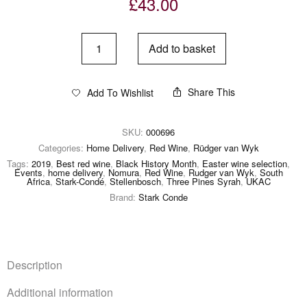
£
43.00
Add to basket
Share This
Add To Wishlist
SKU:
000696
Categories:
Home Delivery
,
Red Wine
,
Rüdger van Wyk
Tags:
2019
,
Best red wine
,
Black History Month
,
Easter wine selection
,
Events
,
home delivery
,
Nomura
,
Red Wine
,
Rudger van Wyk
,
South
Africa
,
Stark-Condé
,
Stellenbosch
,
Three Pines Syrah
,
UKAC
Brand:
Stark Conde
Description
Additional information