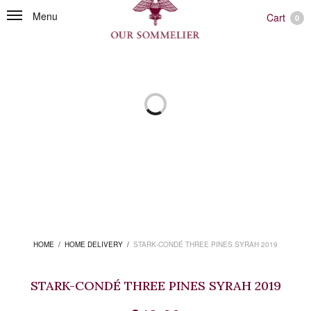
Menu
Cart
0
HOME
/
HOME DELIVERY
/
STARK-CONDÉ THREE PINES SYRAH 2019
STARK-CONDÉ THREE PINES SYRAH 2019