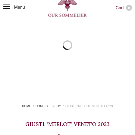
Menu
Cart
0
HOME
/
HOME DELIVERY
/
GIUSTI, ‘MERLOT’ VENETO 2023
GIUSTI, ‘MERLOT’ VENETO 2023