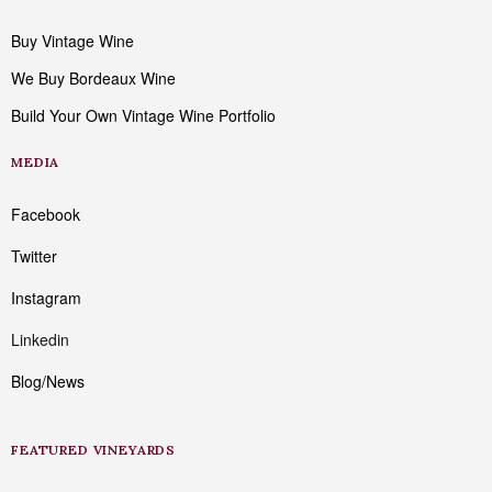
Buy Vintage Wine
We Buy Bordeaux Wine
Build Your Own Vintage Wine Portfolio
MEDIA
Facebook
Twitter
Instagram
Linkedin
Blog/News
FEATURED VINEYARDS