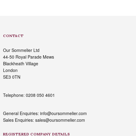
CONTACT
Our Sommelier Ltd
44-50 Royal Parade Mews
Blackheath Village
London
SE3 0TN
Telephone: 0208 050 4601
General Enquiries: info@oursommelier.com
Sales Enquiries: sales@oursommelier.com
REGISTERED COMPANY DETAILS