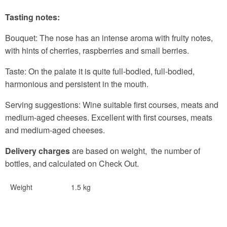
Tasting notes:
Bouquet:
The nose has an intense aroma with fruity notes,
with hints of cherries, raspberries and small berries.
Taste:
On the palate it is quite full-bodied, full-bodied,
harmonious and persistent in the mouth.
Serving suggestions:
Wine suitable first courses, meats and
medium-aged cheeses. Excellent with first courses, meats
and medium-aged cheeses.
Delivery charges
are based on weight, the number of
bottles, and calculated on Check Out.
Weight
1.5 kg