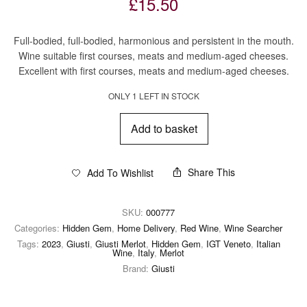
£
15.50
Full-bodied, full-bodied, harmonious and persistent in the mouth.
Wine suitable first courses, meats and medium-aged cheeses.
Excellent with first courses, meats and medium-aged cheeses.
ONLY 1 LEFT IN STOCK
Add to basket
Share This
Add To Wishlist
SKU:
000777
Categories:
Hidden Gem
,
Home Delivery
,
Red Wine
,
Wine Searcher
Tags:
2023
,
Giusti
,
Giusti Merlot
,
Hidden Gem
,
IGT Veneto
,
Italian
Wine
,
Italy
,
Merlot
Brand:
Giusti