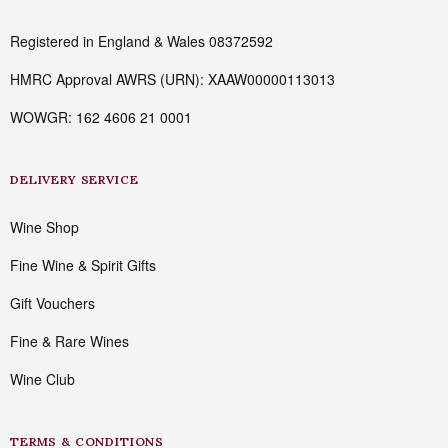
Registered in England & Wales 08372592
HMRC Approval AWRS (URN): XAAW00000113013
WOWGR: 162 4606 21 0001
DELIVERY SERVICE
Wine Shop
Fine Wine & Spirit Gifts
Gift Vouchers
Fine & Rare Wines
Wine Club
TERMS & CONDITIONS