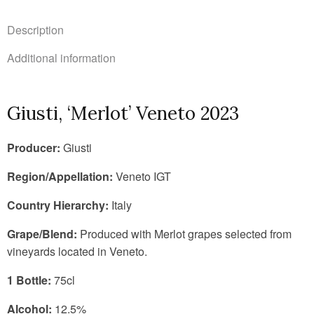
Description
Additional information
Giusti, ‘Merlot’ Veneto 2023
Producer:
Giusti
Region/Appellation:
Veneto IGT
Country Hierarchy:
Italy
Grape/Blend:
Produced with Merlot grapes selected from
vineyards located in Veneto.
1 Bottle:
75cl
Alcohol:
12.5%