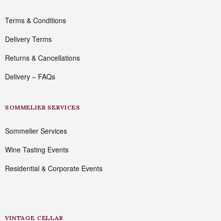
Terms & Conditions
Delivery Terms
Returns & Cancellations
Delivery – FAQs
SOMMELIER SERVICES
Sommelier Services
Wine Tasting Events
Residential & Corporate Events
VINTAGE CELLAR