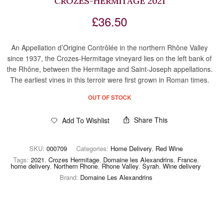
CROZES-HERMITAGE 2021
£
36.50
An Appellation d’Origine Contrôlée in the northern Rhône Valley
since 1937, the Crozes-Hermitage vineyard lies on the left bank of
the Rhône, between the Hermitage and Saint-Joseph appellations.
The earliest vines in this terroir were first grown in Roman times.
OUT OF STOCK
Share This
Add To Wishlist
SKU:
000709
Categories:
Home Delivery
,
Red Wine
Tags:
2021
,
Crozes Hermitage
,
Domaine les Alexandrins
,
France
,
home delivery
,
Northern Rhone
,
Rhone Valley
,
Syrah
,
Wine delivery
Brand:
Domaine Les Alexandrins