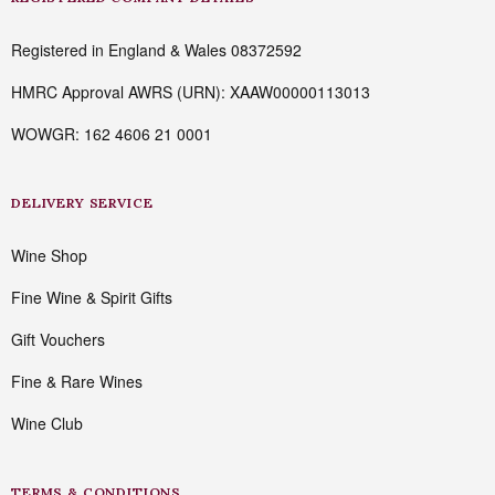
Registered in England & Wales 08372592
HMRC Approval AWRS (URN): XAAW00000113013
WOWGR: 162 4606 21 0001
DELIVERY SERVICE
Wine Shop
Fine Wine & Spirit Gifts
Gift Vouchers
Fine & Rare Wines
Wine Club
TERMS & CONDITIONS