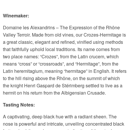
Winemaker:
Domaine les Alexandrins – The Expression of the Rhône
Valley Terroir. Made from old vines, our Crozes-Hermitage is
a great classic, elegant and refined, vinified using methods
that faithfully uphold local traditions. Its name comes from
two place names: “Crozes”, from the Latin crucem, which
means “cross” or “crossroads”, and “Hermitage”, from the
Latin heremitagium, meaning “hermitage” in English. It refers
to the hill rising above the Rhône, on the summit of which
the knight Henri Gaspard de Stérimberg settled to live as a
hermit on his return from the Albigensian Crusade.
Tasting Notes:
A captivating, deep black hue with a radiant sheen. The
nose is powerful and intricate, unveiling concentrated black