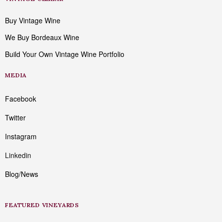
Buy Vintage Wine
We Buy Bordeaux Wine
Build Your Own Vintage Wine Portfolio
MEDIA
Facebook
Twitter
Instagram
Linkedin
Blog/News
FEATURED VINEYARDS