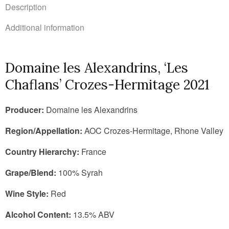
Description
Additional information
Domaine les Alexandrins, ‘Les
Chaflans’ Crozes-Hermitage 2021
Producer:
Domaine les Alexandrins
Region/Appellation:
AOC Crozes-Hermitage, Rhone Valley
Country Hierarchy:
France
Grape/Blend:
100% Syrah
Wine Style:
Red
Alcohol Content:
13.5% ABV