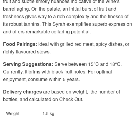
fruit and subtle smoky nuances indicative of the wine’s
barrel aging. On the palate, an initial burst of fruit and
freshness gives way to a rich complexity and the finesse of
its robust tannins. This Syrah exemplifies superb expression
and offers remarkable cellaring potential.
Food Pairings:
Ideal with grilled red meat, spicy dishes, or
richly flavoured stews.
Serving Suggestions:
Serve between 15°C and 18°C.
Currently, it brims with black fruit notes. For optimal
enjoyment, consume within 5 years.
Delivery charges
are based on weight, the number of
bottles, and calculated on Check Out.
Weight
1.5 kg