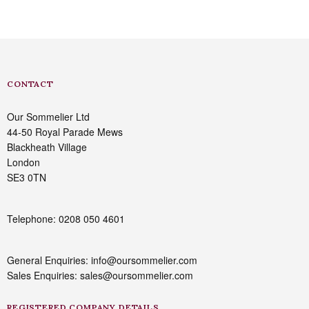
CONTACT
Our Sommelier Ltd
44-50 Royal Parade Mews
Blackheath Village
London
SE3 0TN
Telephone: 0208 050 4601
General Enquiries: info@oursommelier.com
Sales Enquiries: sales@oursommelier.com
REGISTERED COMPANY DETAILS