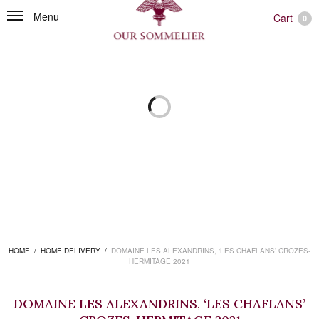
Menu
Cart
0
HOME
/
HOME DELIVERY
/
DOMAINE LES ALEXANDRINS, ‘LES CHAFLANS’ CROZES-
HERMITAGE 2021
DOMAINE LES ALEXANDRINS, ‘LES CHAFLANS’