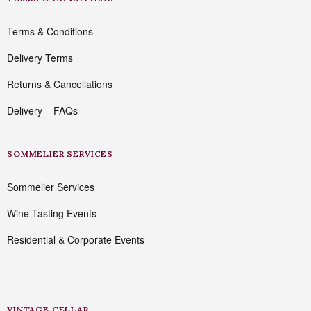
Terms & Conditions
Delivery Terms
Returns & Cancellations
Delivery – FAQs
SOMMELIER SERVICES
Sommelier Services
Wine Tasting Events
Residential & Corporate Events
VINTAGE CELLAR