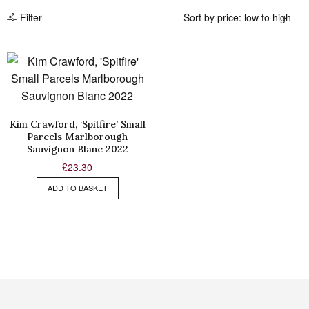
Filter
Kim Crawford, ‘Spitfire’ Small
Parcels Marlborough
Sauvignon Blanc 2022
£
23.30
ADD TO BASKET