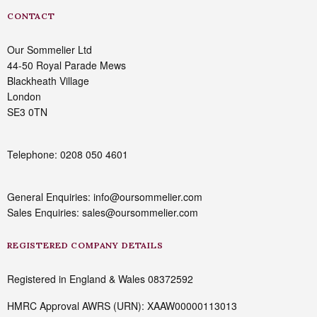
CONTACT
Our Sommelier Ltd
44-50 Royal Parade Mews
Blackheath Village
London
SE3 0TN
Telephone: 0208 050 4601
General Enquiries: info@oursommelier.com
Sales Enquiries: sales@oursommelier.com
REGISTERED COMPANY DETAILS
Registered in England & Wales 08372592
HMRC Approval AWRS (URN): XAAW00000113013