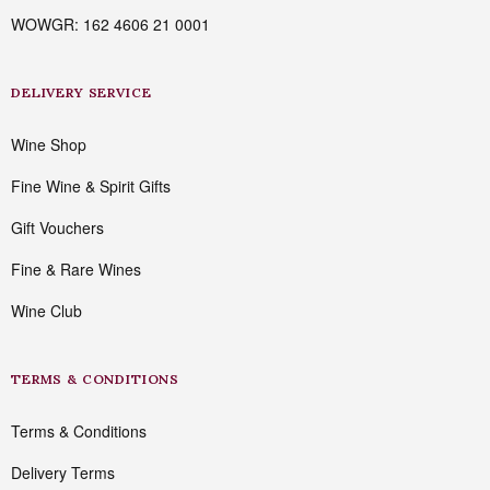
WOWGR: 162 4606 21 0001
DELIVERY SERVICE
Wine Shop
Fine Wine & Spirit Gifts
Gift Vouchers
Fine & Rare Wines
Wine Club
TERMS & CONDITIONS
Terms & Conditions
Delivery Terms