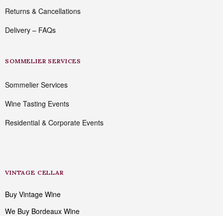
Returns & Cancellations
Delivery – FAQs
SOMMELIER SERVICES
Sommelier Services
Wine Tasting Events
Residential & Corporate Events
VINTAGE CELLAR
Buy Vintage Wine
We Buy Bordeaux Wine