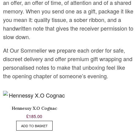
an offer, an offer of time, of attention and of a shared
memory. When you send one as a gift, package it like
you mean it: quality tissue, a sober ribbon, and a
handwritten note that gives the receiver permission to
slow down.
At Our Sommelier we prepare each order for safe,
discreet delivery and offer premium gift wrapping and
personalised notes to make that unboxing feel like
the opening chapter of someone’s evening.
Hennessy X.O Cognac
£
185.00
ADD TO BASKET