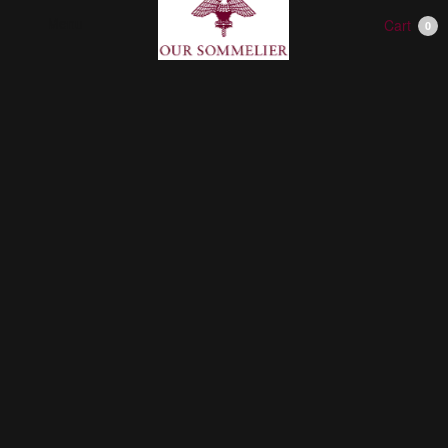
Menu
Cart
0