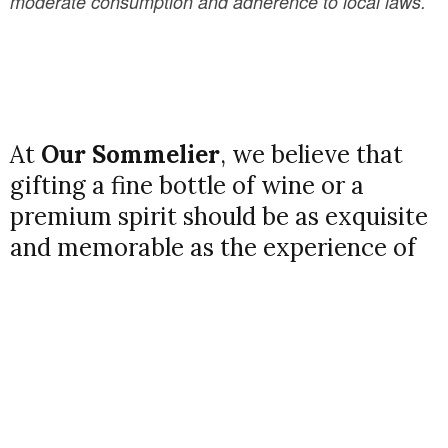
moderate consumption and adherence to local laws.
At
Our Sommelier
, we believe that
gifting a fine bottle of wine or a
premium spirit should be as exquisite
and memorable as the experience of
uncorking it. That’s why we’re proud
to introduce our
Premium Gift
Packaging Service
, designed to
elevate your wine and spirit gifting to
a whole new level of elegance and
thoughtfulness.