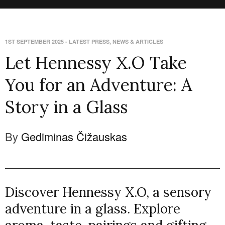
1ST SEPTEMBER 2025
-
LATEST PRESS
,
NEWS & ARTICLES
Let Hennessy X.O Take
You for an Adventure: A
Story in a Glass
By
Gediminas Čižauskas
Discover Hennessy X.O, a sensory
adventure in a glass. Explore