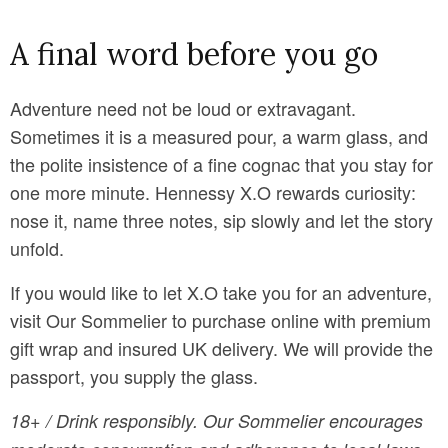
A final word before you go
Adventure need not be loud or extravagant.
Sometimes it is a measured pour, a warm glass, and
the polite insistence of a fine cognac that you stay for
one more minute. Hennessy X.O rewards curiosity:
nose it, name three notes, sip slowly and let the story
unfold.
If you would like to let X.O take you for an adventure,
visit Our Sommelier to purchase online with premium
gift wrap and insured UK delivery. We will provide the
passport, you supply the glass.
18+ / Drink responsibly. Our Sommelier encourages