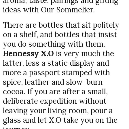
aroma, taste, pairings and gifting
ideas with Our Sommelier.
There are bottles that sit politely
on a shelf, and bottles that insist
you do something with them.
Hennessy X.O
is very much the
latter, less a static display and
more a passport stamped with
spice, leather and slow-burn
cocoa. If you are after a small,
deliberate expedition without
leaving your living room, pour a
glass and let X.O take you on the