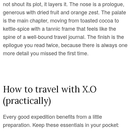
not shout its plot, it layers it. The nose is a prologue,
generous with dried fruit and orange zest. The palate
is the main chapter, moving from toasted cocoa to
kettle-spice with a tannic frame that feels like the
spine of a well-bound travel journal. The finish is the
epilogue you read twice, because there is always one
more detail you missed the first time.
How to travel with X.O
(practically)
Every good expedition benefits from a little
preparation. Keep these essentials in your pocket: