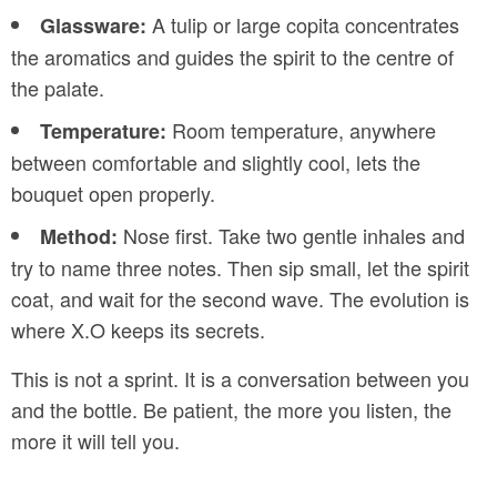
A tulip or large copita concentrates
Glassware:
the aromatics and guides the spirit to the centre of
the palate.
Room temperature, anywhere
Temperature:
between comfortable and slightly cool, lets the
bouquet open properly.
Nose first. Take two gentle inhales and
Method:
try to name three notes. Then sip small, let the spirit
coat, and wait for the second wave. The evolution is
where X.O keeps its secrets.
This is not a sprint. It is a conversation between you
and the bottle. Be patient, the more you listen, the
more it will tell you.