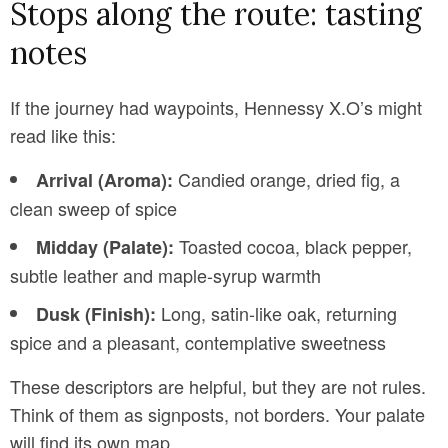
Stops along the route: tasting
notes
If the journey had waypoints, Hennessy X.O’s might
read like this:
Candied orange, dried fig, a
Arrival (Aroma):
clean sweep of spice
Toasted cocoa, black pepper,
Midday (Palate):
subtle leather and maple-syrup warmth
Long, satin-like oak, returning
Dusk (Finish):
spice and a pleasant, contemplative sweetness
These descriptors are helpful, but they are not rules.
Think of them as signposts, not borders. Your palate
will find its own map.