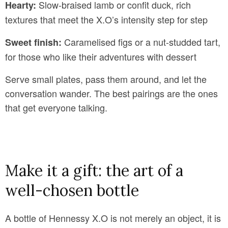
Slow-braised lamb or confit duck, rich
Hearty:
textures that meet the X.O’s intensity step for step
Caramelised figs or a nut-studded tart,
Sweet finish:
for those who like their adventures with dessert
Serve small plates, pass them around, and let the
conversation wander. The best pairings are the ones
that get everyone talking.
Make it a gift: the art of a
well-chosen bottle
A bottle of Hennessy X.O is not merely an object, it is