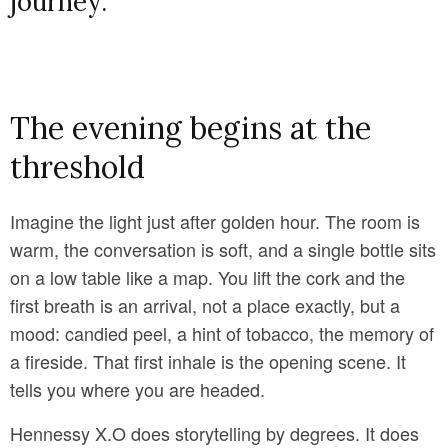
journey.
The evening begins at the
threshold
Imagine the light just after golden hour. The room is
warm, the conversation is soft, and a single bottle sits
on a low table like a map. You lift the cork and the
first breath is an arrival, not a place exactly, but a
mood: candied peel, a hint of tobacco, the memory of
a fireside. That first inhale is the opening scene. It
tells you where you are headed.
Hennessy X.O does storytelling by degrees. It does