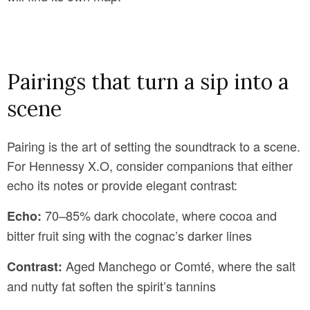
Pairings that turn a sip into a
scene
Pairing is the art of setting the soundtrack to a scene.
For Hennessy X.O, consider companions that either
echo its notes or provide elegant contrast:
70–85% dark chocolate, where cocoa and
Echo:
bitter fruit sing with the cognac’s darker lines
Aged Manchego or Comté, where the salt
Contrast:
and nutty fat soften the spirit’s tannins