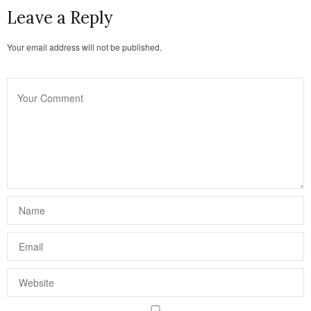
Leave a Reply
Your email address will not be published.