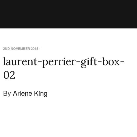
2ND NOVEMBER 2015
-
laurent-perrier-gift-box-
02
By
Arlene King