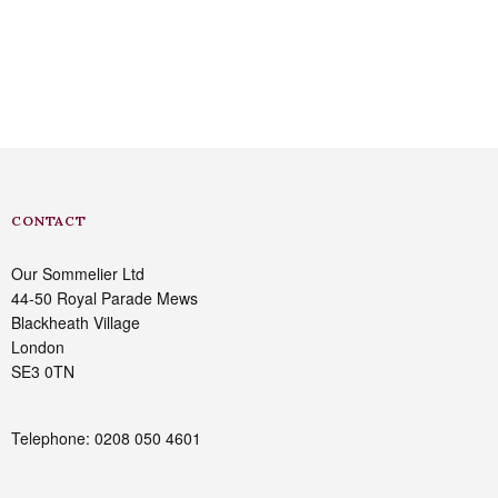
CONTACT
Our Sommelier Ltd
44-50 Royal Parade Mews
Blackheath Village
London
SE3 0TN
Telephone: 0208 050 4601