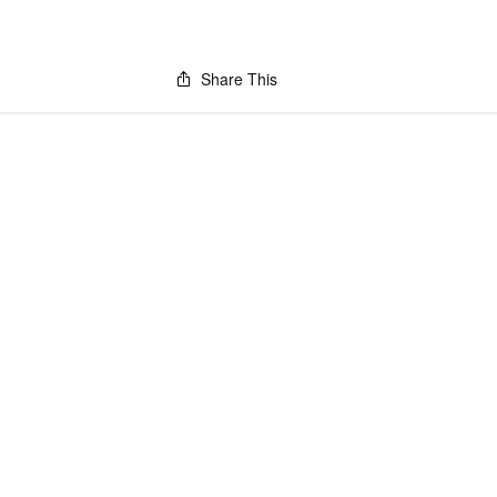
Share This