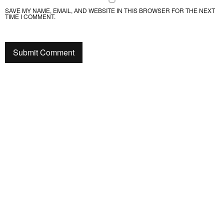
SAVE MY NAME, EMAIL, AND WEBSITE IN THIS BROWSER FOR THE NEXT
TIME I COMMENT.