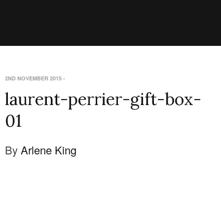
2ND NOVEMBER 2015
-
laurent-perrier-gift-box-
01
By
Arlene King