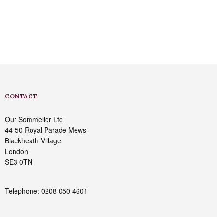
CONTACT
Our Sommelier Ltd
44-50 Royal Parade Mews
Blackheath Village
London
SE3 0TN
Telephone: 0208 050 4601