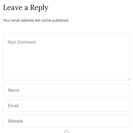
Leave a Reply
Your email address will not be published.