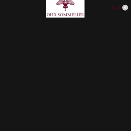
Menu
Cart
0