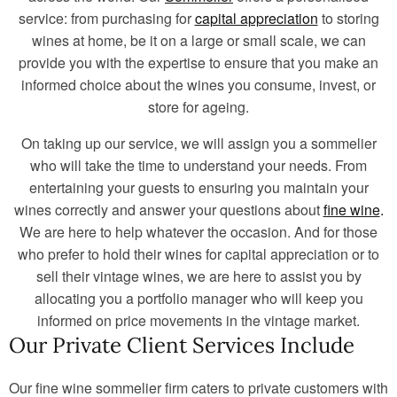
service: from purchasing for
capital appreciation
to storing
wines at home, be it on a large or small scale, we can
provide you with the expertise to ensure that you make an
informed choice about the wines you consume, invest, or
store for ageing.
On taking up our service, we will assign you a sommelier
who will take the time to understand your needs. From
entertaining your guests to ensuring you maintain your
wines correctly and answer your questions about
fine wine
.
We are here to help whatever the occasion. And for those
who prefer to hold their wines for capital appreciation or to
sell their vintage wines, we are here to assist you by
allocating you a portfolio manager who will keep you
informed on price movements in the vintage market.
Our Private Client Services Include
Our fine wine sommelier firm caters to private customers with