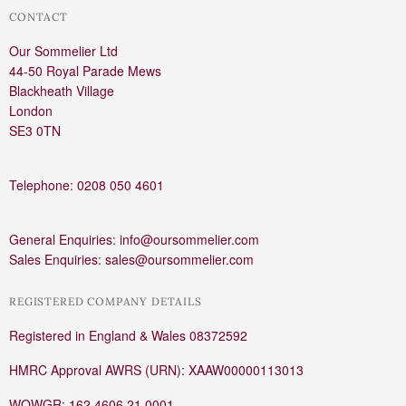
CONTACT
Our Sommelier Ltd
44-50 Royal Parade Mews
Blackheath Village
London
SE3 0TN
Telephone: 0208 050 4601
General Enquiries: info@oursommelier.com
Sales Enquiries: sales@oursommelier.com
REGISTERED COMPANY DETAILS
Registered in England & Wales 08372592
HMRC Approval AWRS (URN): XAAW00000113013
WOWGR: 162 4606 21 0001