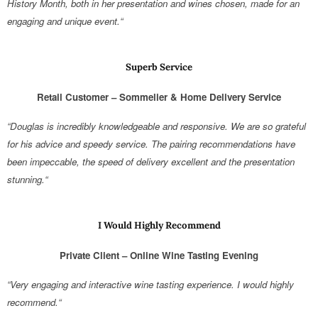
History Month, both in her presentation and wines chosen, made for an
engaging and unique event.“
Superb Service
Retail Customer – Sommelier & Home Delivery Service
“Douglas is incredibly knowledgeable and responsive. We are so grateful
for his advice and speedy service. The pairing recommendations have
been impeccable, the speed of delivery excellent and the presentation
stunning.“
I Would Highly Recommend
Private Client – Online Wine Tasting Evening
“Very engaging and interactive wine tasting experience. I would highly
recommend.“