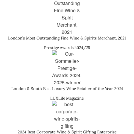
London’s Most Outstanding Fine Wine & Spirits Merchant, 2021
Prestige Awards 2024/25
London & South East Luxury Wine Retailer of the Year 2024
LUXLife Magazine
2024 Best Corporate Wine & Spirit Gifting Enterprise