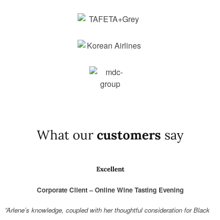
What our
customers
say
Excellent
Corporate Client – Online Wine Tasting Evening
“Arlene’s knowledge, coupled with her thoughtful consideration for Black