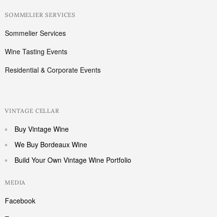
SOMMELIER SERVICES
Sommelier Services
Wine Tasting Events
Residential & Corporate Events
VINTAGE CELLAR
Buy Vintage Wine
We Buy Bordeaux Wine
Build Your Own Vintage Wine Portfolio
MEDIA
Facebook