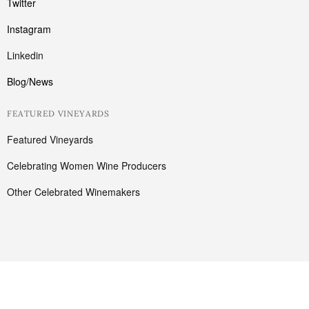
Twitter
Instagram
Linkedin
Blog/News
FEATURED VINEYARDS
Featured Vineyards
Celebrating Women Wine Producers
Other Celebrated Winemakers
Cart
Have a coupon ?
Your cart is empty!
Return to shop