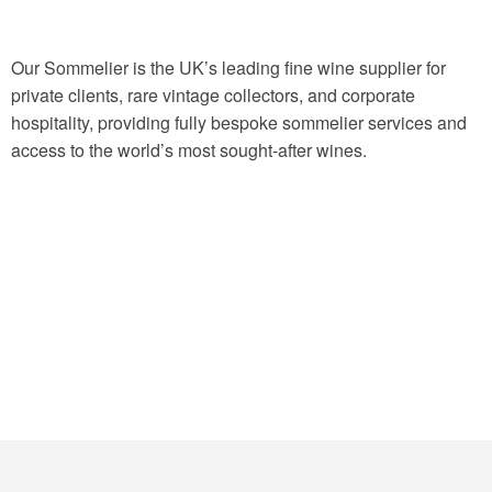
Our Sommelier is the UK’s leading fine wine supplier for
private clients, rare vintage collectors, and corporate
hospitality, providing fully bespoke sommelier services and
access to the world’s most sought-after wines.