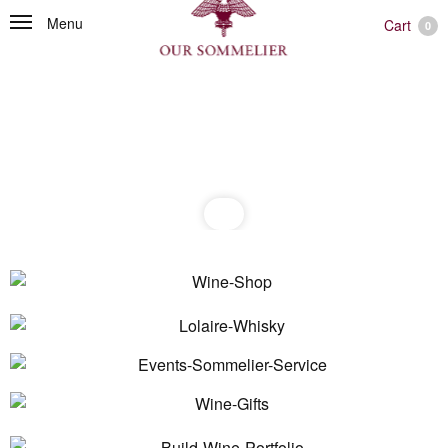
Menu
Cart
0