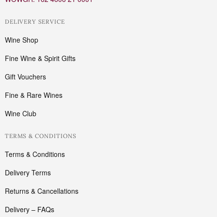
DELIVERY SERVICE
Wine Shop
Fine Wine & Spirit Gifts
Gift Vouchers
Fine & Rare Wines
Wine Club
TERMS & CONDITIONS
Terms & Conditions
Delivery Terms
Returns & Cancellations
Delivery – FAQs