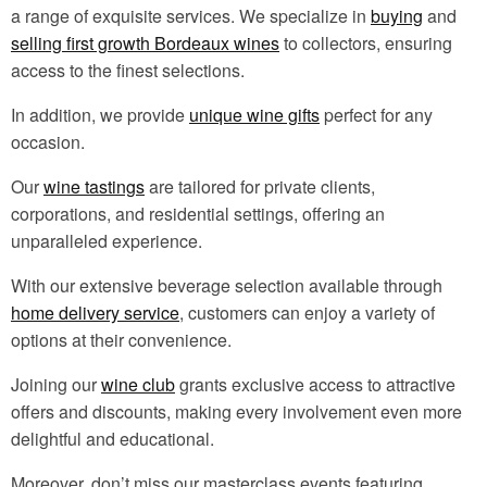
a range of exquisite services. We specialize in
buying
and
selling first growth Bordeaux wines
to collectors, ensuring
access to the finest selections.
In addition, we provide
unique wine gifts
perfect for any
occasion.
Our
wine tastings
are tailored for private clients,
corporations, and residential settings, offering an
unparalleled experience.
With our extensive beverage selection available through
home delivery service
, customers can enjoy a variety of
options at their convenience.
Joining our
wine club
grants exclusive access to attractive
offers and discounts, making every involvement even more
delightful and educational.
Moreover, don’t miss our masterclass events featuring