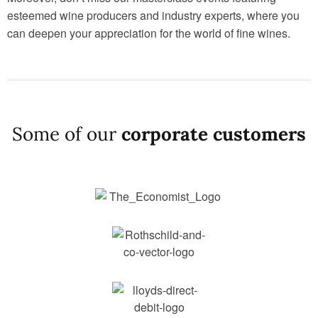
esteemed wine producers and industry experts, where you
can deepen your appreciation for the world of fine wines.
Some of our
corporate customers