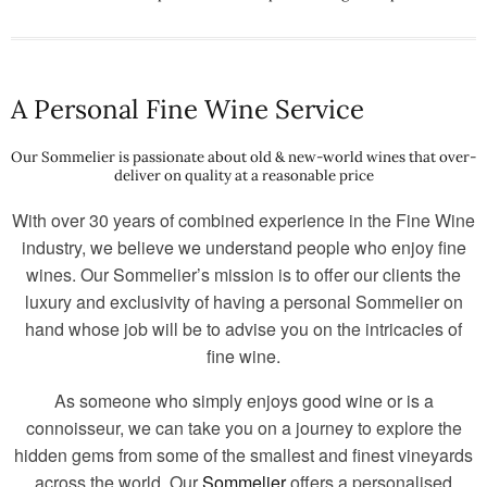
A Personal Fine Wine Service
Our Sommelier is passionate about old & new-world wines that over-
deliver on quality at a reasonable price
With over 30 years of combined experience in the Fine Wine
industry, we believe we understand people who enjoy fine
wines. Our Sommelier’s mission is to offer our clients the
luxury and exclusivity of having a personal Sommelier on
hand whose job will be to advise you on the intricacies of
fine wine.
As someone who simply enjoys good wine or is a
connoisseur, we can take you on a journey to explore the
hidden gems from some of the smallest and finest vineyards
across the world. Our
Sommelier
offers a personalised