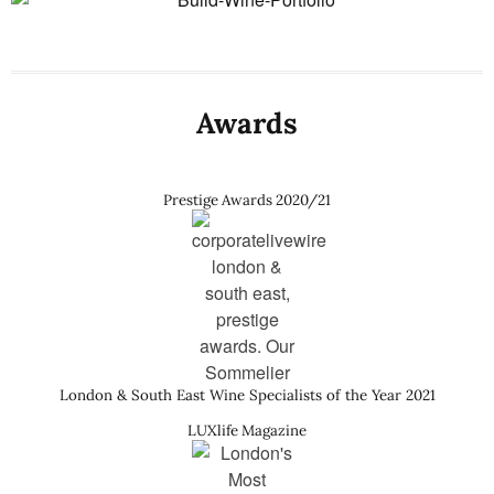
Awards
Prestige Awards 2020/21
London & South East Wine Specialists of the Year 2021
LUXlife Magazine